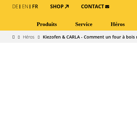
DE
EN
FR
SHOP
CONTACT
Produits
Service
Héros
Héros
Kiezofen & CARLA - Comment un four à bois 