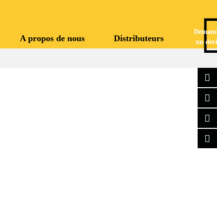
Demand
A propos de nous
Distributeurs
un devi