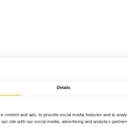
Details
e content and ads, to provide social media features and to analy
 our site with our social media, advertising and analytics partn