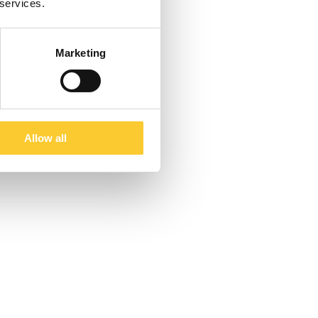
 services.
Marketing
Allow all