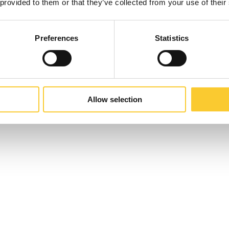
 provided to them or that they’ve collected from your use of their
Preferences
Statistics
Allow selection