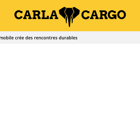
mobile crée des rencontres durables