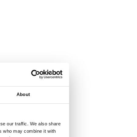
About
se our traffic. We also share
ers who may combine it with