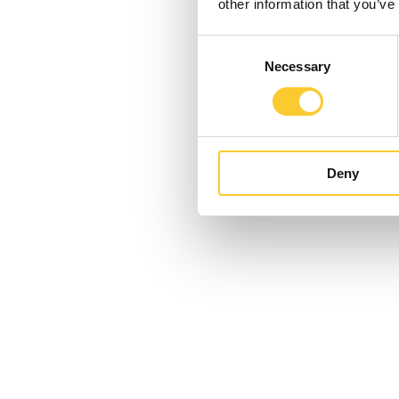
other information that you’ve
Consent
Necessary
Selection
Deny