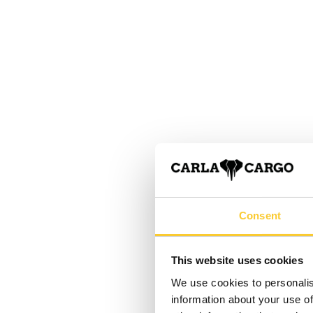
Consent
This website uses cookies
We use cookies to personalis
information about your use of