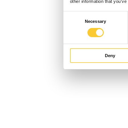
other information that you’ve
Consent
Necessary
Selection
Deny