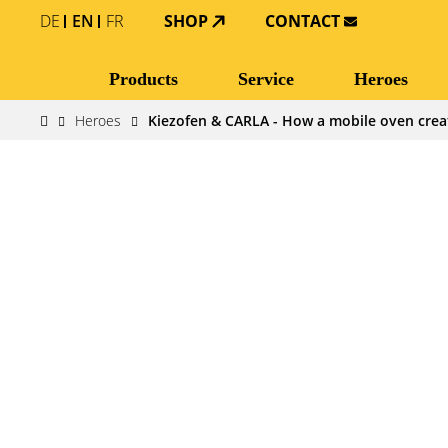
DE
EN
FR
SHOP
CONTACT
Products
Service
Heroes
Heroes
Kiezofen & CARLA - How a mobile oven crea