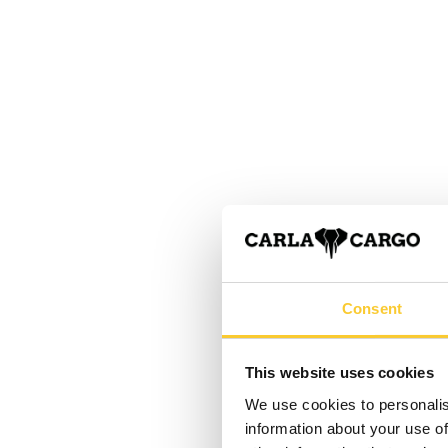
Consent
This website uses cookies
We use cookies to personalis
information about your use of