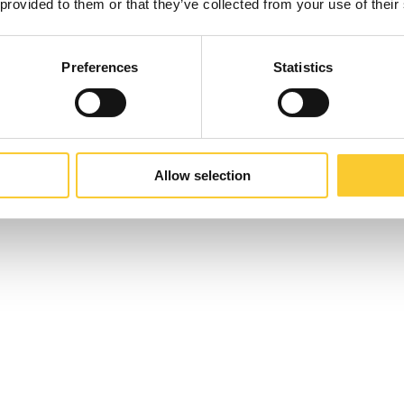
 provided to them or that they’ve collected from your use of their
Preferences
Statistics
Allow selection