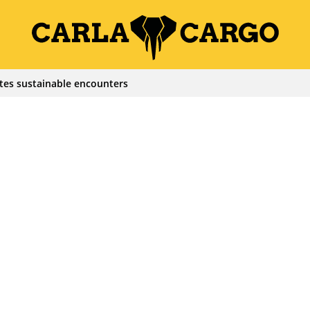
tes sustainable encounters