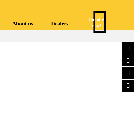
Enquire
About us
Dealers
now!