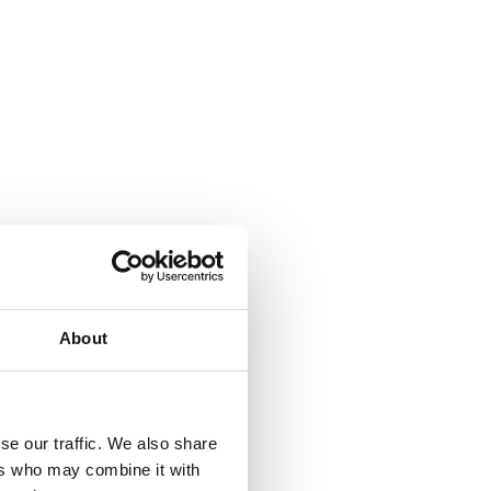
About
se our traffic. We also share
ers who may combine it with