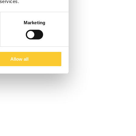
 services.
Marketing
Allow all