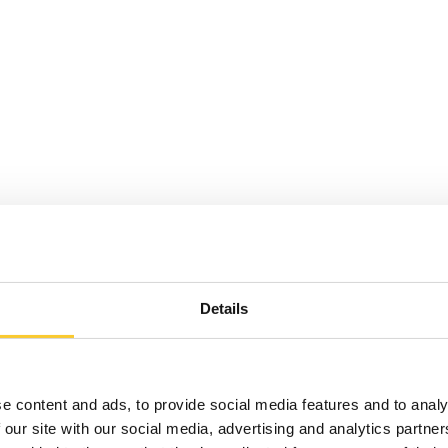
Details
e content and ads, to provide social media features and to analy
 our site with our social media, advertising and analytics partn