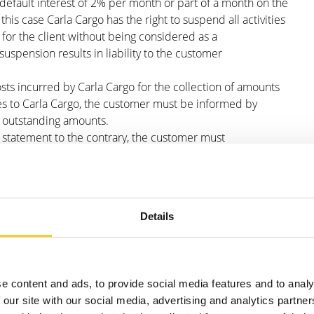
efault interest of 2% per month or part of a month on the
his case Carla Cargo has the right to suspend all activities
for the client without being considered as a
suspension results in liability to the customer
costs incurred by Carla Cargo for the collection of amounts
s to Carla Cargo, the customer must be informed by
 outstanding amounts.
statement to the contrary, the customer must
 debts in the following order
al collection costs, invoice amounts due
Details
te
ated by Carla Cargo is based on the circumstances that
the moment of conclusion of the contract and, insofar as the
e content and ads, to provide social media features and to analy
the services of third parties, on the information that
 our site with our social media, advertising and analytics partn