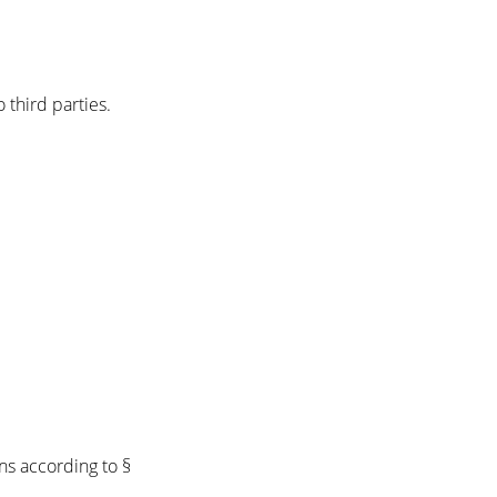
 third parties.
ns according to §