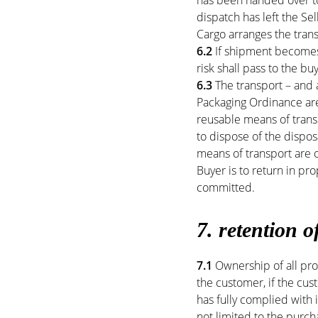
has been handed over to
dispatch has left the Sel
Cargo arranges the trans
6.2
If shipment becomes 
risk shall pass to the bu
6.3
The transport – and 
Packaging Ordinance are
reusable means of transp
to dispose of the dispo
means of transport are o
Buyer is to return in p
committed.
7. retention of
7.1
Ownership of all pro
the customer, if the cust
has fully complied with i
not limited to the purch