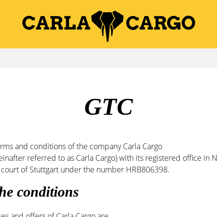
GTC
erms and conditions of the company Carla Cargo
after referred to as Carla Cargo) with its registered office in
cal court of Stuttgart under the number HRB806398.
 the conditions
ces and offers of Carla Cargo are