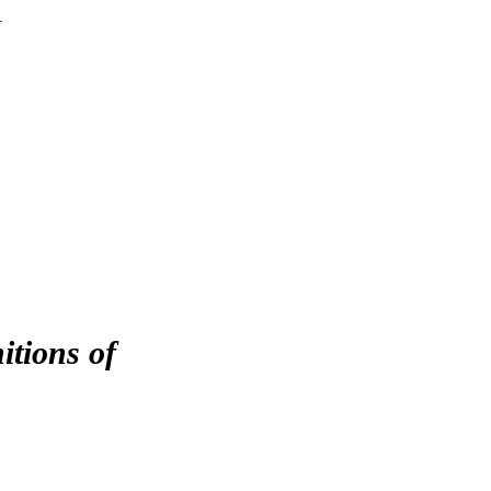
r
itions of