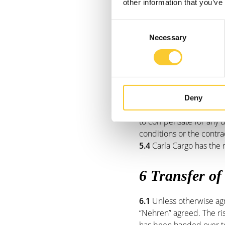
these third parties to Ca
other information that you’ve
5.2
The delivery date is 
ultimate delivery period
Consent
agreed.
Necessary
Selection
5.3
The customer will not
is exceeded. nor will th
dissolve. The customer wi
In consultation with Carl
Cargo fails to fulfil the
Deny
the right to dissolve the
to compensate for any d
conditions or the contra
5.4
Carla Cargo has the r
6 Transfer of
6.1
Unless otherwise agr
“Nehren” agreed. The ris