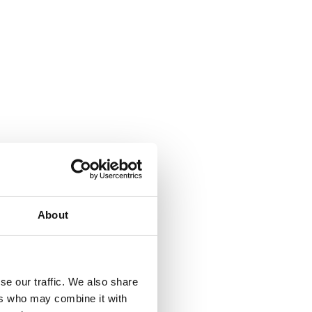
About
se our traffic. We also share
ers who may combine it with