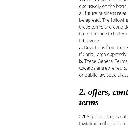
exclusively on the basis
all future business rela
be agreed. The following
these terms and conditi
the reference to its ter
I disagree.
a.
Deviations from these 
if Carla Cargo expressly
b.
These General Terms 
towards entrepreneurs, l
or public law special as
2. offers,
cont
terms
2.1
A (price) offer is not
Invitation to the custom