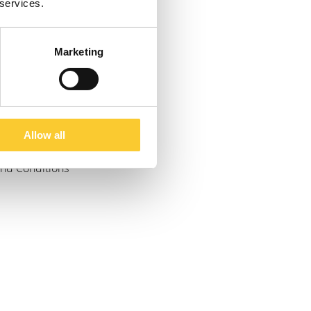
 services.
Marketing
Allow all
and Conditions