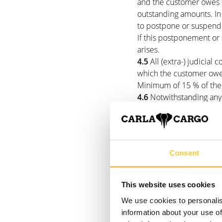
and the customer owes d
outstanding amounts. In t
to postpone or suspend 
If this postponement or 
arises.
4.5
All (extra-) judicial 
which the customer owe
Minimum of 15 % of the
4.6
Notwithstanding any 
Make payments to settle
Interest, (extra-) judici
(older over newer).
Consent
5. delivery da
This website uses cookies
5.1
The delivery date st
apply to Carla Cargo at 
We use cookies to personalis
company is dependent on 
information about your use of