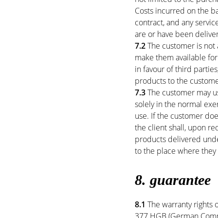
Costs incurred on the ba
contract, and any servic
are or have been delive
7.2
The customer is not a
make them available for
in favour of third parti
products to the custome
7.3
The customer may use
solely in the normal exe
use. If the customer do
the client shall, upon r
products delivered under
to the place where they 
8. guarantee
8.1
The warranty rights o
377 HGB (German Commer