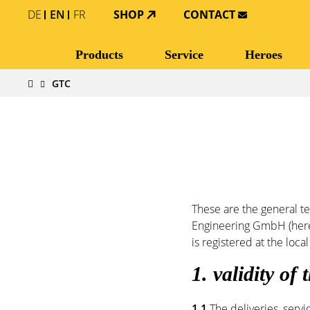
DE
EN
FR
SHOP
CONTACT
Products
Service
Heroes
GTC
These are the general t
Engineering GmbH (herein
is registered at the lo
1. validity of
1.1
The deliveries, servi