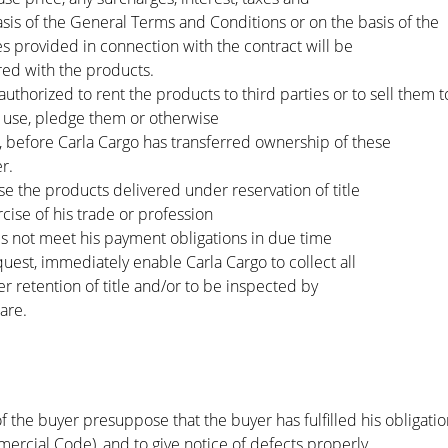
sis of the General Terms and Conditions or on the basis of the
es provided in connection with the contract will be
red with the products.
uthorized to rent the products to third parties or to sell them to
 use, pledge them or otherwise
es, before Carla Cargo has transferred ownership of these
r.
 the products delivered under reservation of title
rcise of his trade or profession
es not meet his payment obligations in due time
equest, immediately enable Carla Cargo to collect all
 retention of title and/or to be inspected by
are.
f the buyer presuppose that the buyer has fulfilled his obligatio
cial Code), and to give notice of defects properly