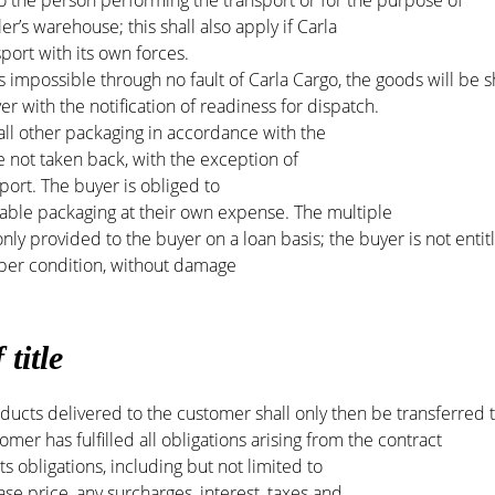
 the person performing the transport or for the purpose of
ler’s warehouse; this shall also apply if Carla
port with its own forces.
impossible through no fault of Carla Cargo, the goods will be 
yer with the notification of readiness for dispatch.
all other packaging in accordance with the
 not taken back, with the exception of
ort. The buyer is obliged to
sable packaging at their own expense. The multiple
nly provided to the buyer on a loan basis; the buyer is not entit
roper condition, without damage
 title
ducts delivered to the customer shall only then be transferred 
omer has fulfilled all obligations arising from the contract
ts obligations, including but not limited to
ase price, any surcharges, interest, taxes and