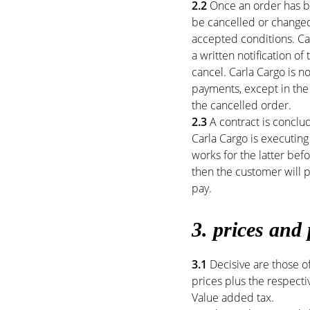
2.2
Once an order has be
be cancelled or changed
accepted conditions. Ca
a written notification o
cancel. Carla Cargo is 
payments, except in the
the cancelled order.
2.3
A contract is conclu
Carla Cargo is executing
works for the latter bef
then the customer will pa
pay.
3. prices and
3.1
Decisive are those of
prices plus the respectiv
Value added tax.