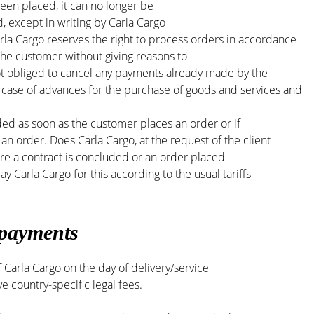
en placed, it can no longer be
, except in writing by Carla Cargo
rla Cargo reserves the right to process orders in accordance
f the customer without giving reasons to
not obliged to cancel any payments already made by the
 case of advances for the purchase of goods and services and
ded as soon as the customer places an order or if
 an order. Does Carla Cargo, at the request of the client
ore a contract is concluded or an order placed
y Carla Cargo for this according to the usual tariffs
 payments
 Carla Cargo on the day of delivery/service
e country-specific legal fees.