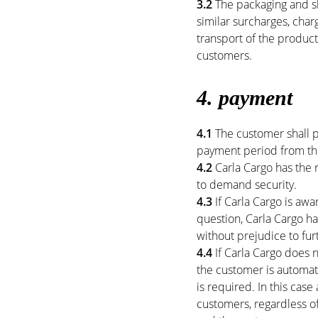
3.2
The packaging and sh
similar surcharges, cha
transport of the product
customers.
4. payment
4.1
The customer shall pa
payment period from the
4.2
Carla Cargo has the 
to demand security.
4.3
If Carla Cargo is awa
question, Carla Cargo ha
without prejudice to furt
4.4
If Carla Cargo does n
the customer is automati
is required. In this case
customers, regardless o