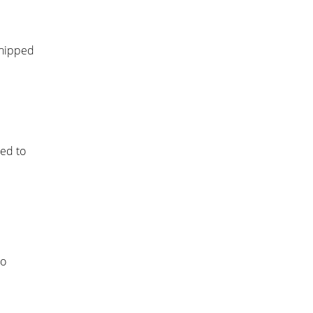
shipped
led to
to