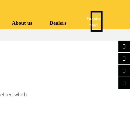
Enquire
About us
Dealers
now!
 Nehren, which