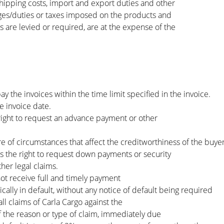
ipping costs, import and export duties and other
rges/duties or taxes imposed on the products and
s are levied or required, are at the expense of the
y the invoices within the time limit specified in the invoice.
 invoice date.
right to request an advance payment or other
re of circumstances that affect the creditworthiness of the buyer
s the right to request down payments or security
her legal claims.
ot receive full and timely payment
cally in default, without any notice of default being required
 all claims of Carla Cargo against the
f the reason or type of claim, immediately due