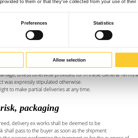
rla Cargo.
 provided to them or that they’ve collected from your use of their
always a target date and never includes a
. With the confirmation of order, the desired delivery date is
Preferences
Statistics
 claim damages if the delivery date is
e customer terminate the contract in such a case
ll pay Carla Cargo for the fulfilment of the contract, in
a Cargo, allow a reasonable period of time. Only if Carla
 contract within a reasonable time,
Allow selection
 contract arises. Carla Cargo is not obliged,
amage, unless otherwise provided for in these General Terms 
ct was expressly stipulated otherwise.
ight to make partial deliveries at any time.
 risk, packaging
eed, delivery ex works shall be deemed to be
k shall pass to the buyer as soon as the shipment