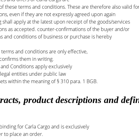
 of these terms and conditions. These are therefore also valid fo
tions, even if they are not expressly agreed upon again
 shall apply at the latest upon receipt of the goods/services
ons as accepted. counter-confirmations of the buyer and/or
ms and conditions of business or purchase is hereby
terms and conditions are only effective,
 confirms them in writing.
and Conditions apply exclusively
egal entities under public law
sets within the meaning of § 310 para. 1 BGB.
racts,
product descriptions and defin
 binding for Carla Cargo and is exclusively
er to place an order.