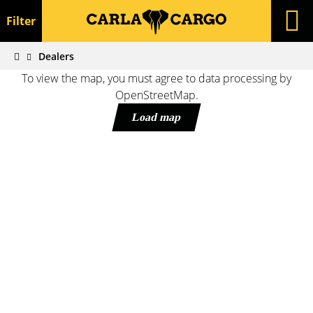
Filter
Dealers
To view the map, you must agree to data processing by
OpenStreetMap.
Load map