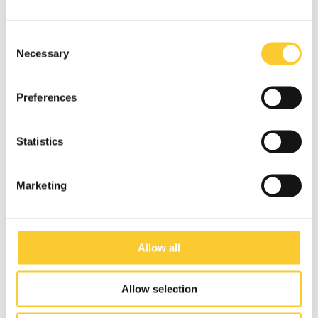
Consent
Necessary
Selection
Preferences
Statistics
Marketing
Allow all
Allow selection