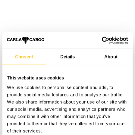
Consent
Details
About
This website uses cookies
We use cookies to personalise content and ads, to
provide social media features and to analyse our traffic.
We also share information about your use of our site with
our social media, advertising and analytics partners who
may combine it with other information that you’ve
provided to them or that they’ve collected from your use
of their services.