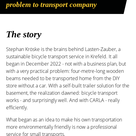
problem to transport company
The story
Stephan Kröske is the brains behind Lasten-Zauber, a
sustainable bicycle transport service in Krefeld. It all
began in December 2022 - not with a business plan, but
with a very practical problem: four-metre-long wooden
beams needed to be transported home from the DIY
store without a car. With a self-built trailer solution for the
basement, the realization dawned: bicycle transport
works - and surprisingly well. And with CARLA - really
efficiently.
What began as an idea to make his own transportation
more environmentally friendly is now a professional
service for small transports.