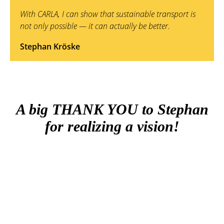
With CARLA, I can show that sustainable transport is
not only possible — it can actually be better.
Stephan Kröske
A big THANK YOU to Stephan
for realizing a vision!