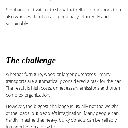
Stephan's motivation: to show that reliable transportation
also works without a car - personally, efficiently and
sustainably.
The challenge
Whether furniture, wood or larger purchases - many
transports are automatically considered a task for the car.
The result is high costs, unnecessary emissions and often
complex organization.
However, the biggest challenge is usually not the weight
of the loads, but people's imagination. Many people can
hardly imagine that heavy, bulky objects can be reliably
transported on a bicycle.