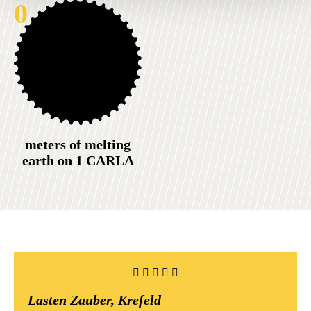
0
meters of melting
earth on 1 CARLA
Lasten Zauber, Krefeld