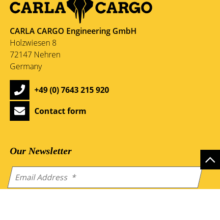
CARLA CARGO Engineering GmbH
Holzwiesen 8
72147 Nehren
Germany
+49 (0) 7643 215 920
Contact form
Our Newsletter
By sending the form you accept our
privacy-policy
.