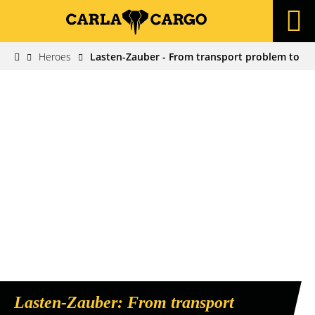
Heroes
Lasten-Zauber - From transport problem to bu
Lasten-Zauber: From transport