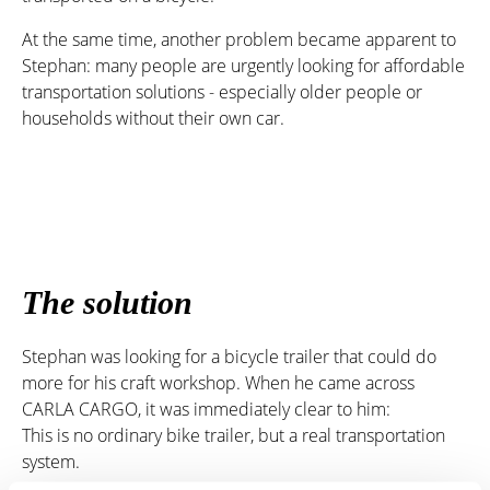
At the same time, another problem became apparent to
Stephan: many people are urgently looking for affordable
transportation solutions - especially older people or
households without their own car.
The solution
Stephan was looking for a bicycle trailer that could do
more for his craft workshop. When he came across
CARLA CARGO, it was immediately clear to him:
This is no ordinary bike trailer, but a real transportation
system.