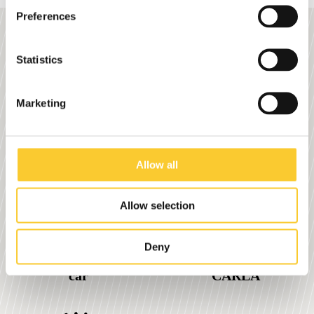
Preferences
Stephan's motto: There's no
Statistics
such thing as impossible.
Marketing
0
0
Allow all
Allow selection
Deny
% less CO2 than a
Start year with
car
CARLA