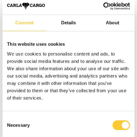
It quickly became clear that with the right equipment and
the right attitude, an ideal solution could be found for the
needs in Krefeld: the CARLA would enable affordable,
Consent
Details
About
sustainable and reliable transportation.
Every journey, every piece of furniture transported and
This website uses cookies
every satisfied customer proved that this idea works.
We use cookies to personalise content and ads, to
Today,
Lasten-Zauber
stands for genuine service, tailor-
provide social media features and to analyse our traffic.
made solutions and sustainable mobility in the heart of
We also share information about your use of our site with
Krefeld.
our social media, advertising and analytics partners who
may combine it with other information that you’ve
provided to them or that they’ve collected from your use
The advantages of CARLA for Lasten-Zauber
of their services.
read more
Consent
Necessary
Selection