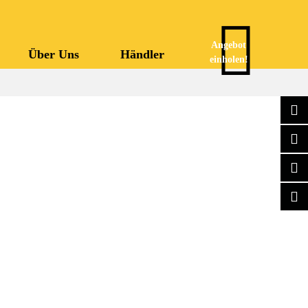
Angebot
Über Uns
Händler
einholen!