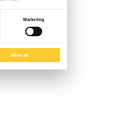
Marketing
Allow all