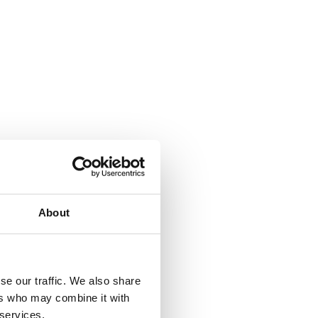
About
se our traffic. We also share
ers who may combine it with
 services.