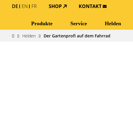
DE
EN
FR
SHOP
KONTAKT
Produkte
Service
Helden
Helden
Der Gartenprofi auf dem Fahrrad