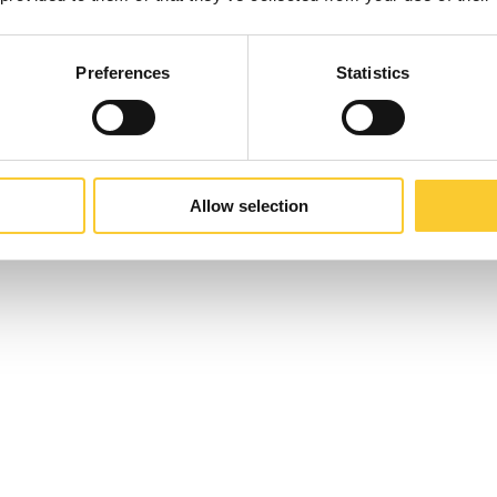
Preferences
Statistics
Allow selection