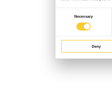
Consent
Necessary
Selection
Deny