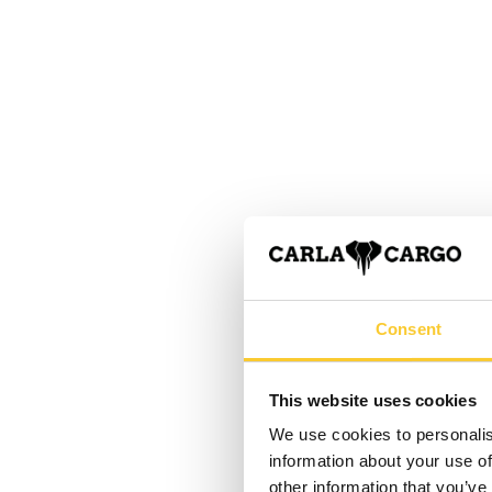
Consent
This website uses cookies
We use cookies to personalis
information about your use of
other information that you’ve