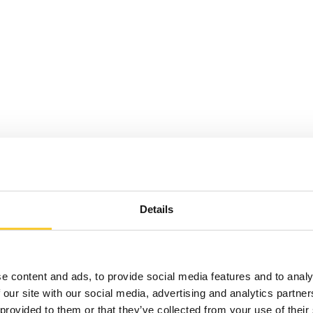
Details
e content and ads, to provide social media features and to analy
 our site with our social media, advertising and analytics partn
 provided to them or that they’ve collected from your use of their